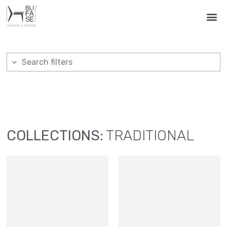
Search filters
COLLECTIONS:
TRADITIONAL