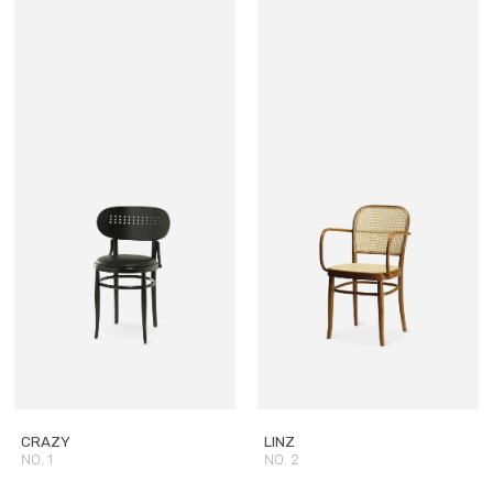
CRAZY
LINZ
NO. 1
NO. 2