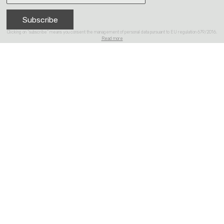
Subscribe
Clicking on “subscribe” means you consent the management of personal data pursuant to EU regulation 679/2016.
Read more
Products
Collections
About
Reference
Contacts
Partner of Design Hub