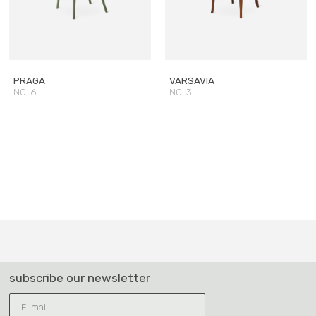
PRAGA
VARSAVIA
NO. 6
NO. 3
subscribe our newsletter