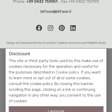
consult the cookie policy. By closing this banner,
scrolling this page, clicking on a link or continuing
navigation in any other way, you consent to the use
of cookies.
I approve