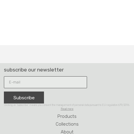
Subscribe
Clicking on “subscribe” means you consent the management of personal data pursuant to EU regulation 679/2016.
Read more
Products
Collections
About
Reference
Contacts
Partner of Design Hub
BLIFASE SRL