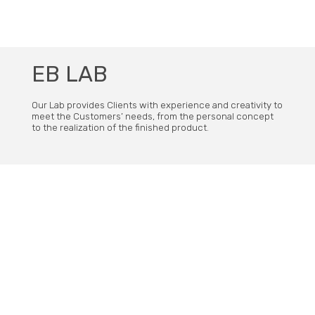
subscribe our newsletter