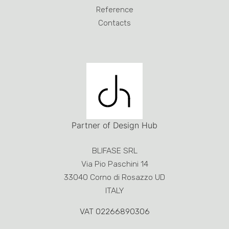
Via Pio Paschini 14
33040 Corno di Rosazzo UD
ITALY
VAT 02266890306
Phone:
+39 0432 759051
- Fax +39 0432 753190
blifase@blifase.it
Design and Development by
RoomZero
Creative solutions and
MAdeMA
Study
Disclosure
This site or third-party tools used by this make use of
cookies necessary for the operation and useful for
the purposes described in
Cookie policy
. If you want
to learn more or opt out of all or some cookies,