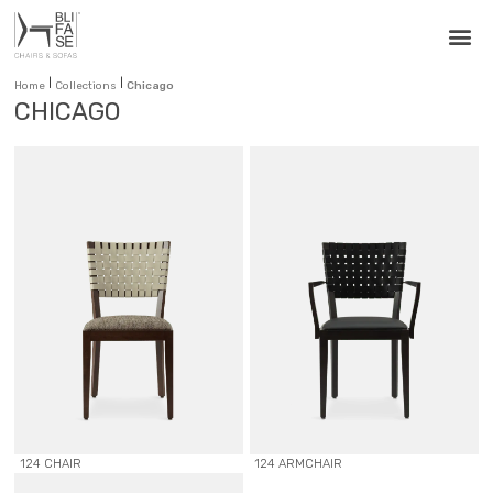
|
|
Home
Collections
Chicago
CHICAGO
124 CHAIR
124 ARMCHAIR