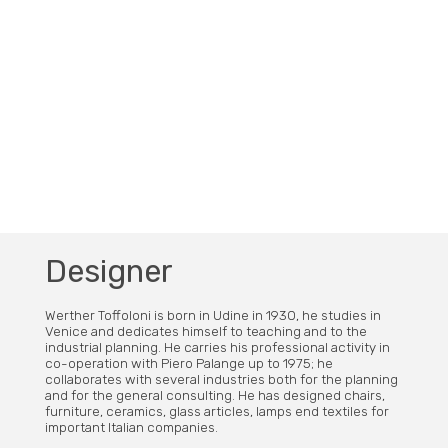
Designer
Werther Toffoloni is born in Udine in 1930, he studies in
Venice and dedicates himself to teaching and to the
industrial planning. He carries his professional activity in
co-operation with Piero Palange up to 1975; he
collaborates with several industries both for the planning
and for the general consulting. He has designed chairs,
furniture, ceramics, glass articles, lamps end textiles for
important Italian companies.