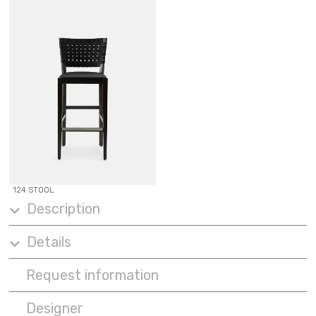
124 STOOL
Description
Details
Request information
Designer