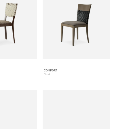
COMFORT
NO. 4