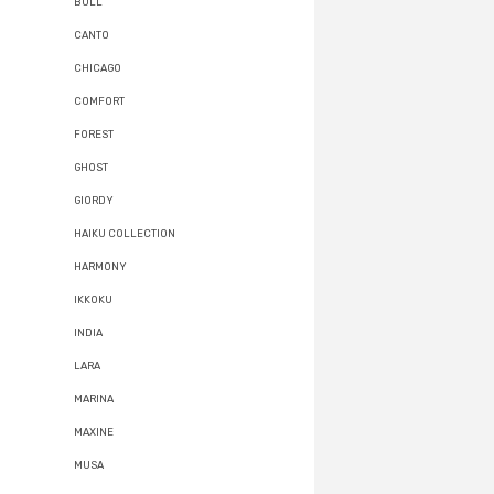
BULL
CANTO
CHICAGO
COMFORT
FOREST
GHOST
GIORDY
HAIKU COLLECTION
HARMONY
IKKOKU
INDIA
LARA
MARINA
MAXINE
MUSA