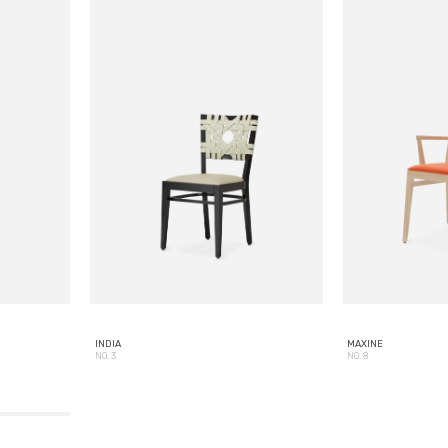
INDIA
MAXINE
NO. 3
NO. 8