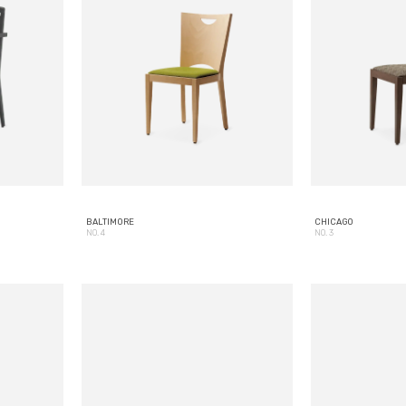
BALTIMORE
CHICAGO
NO. 4
NO. 3