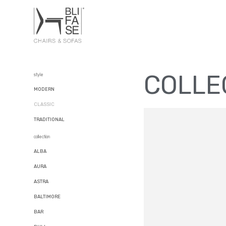
COLLE
style
MODERN
CLASSIC
TRADITIONAL
collection
ALBA
AURA
ASTRA
BALTIMORE
BAR