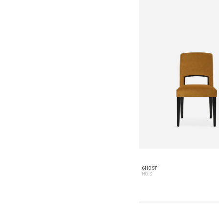
GHOST
NO. 3