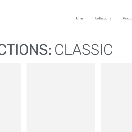
Home
Collections
Produ
CTIONS:
CLASSIC