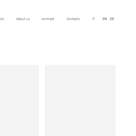
cts
About us
contract
Contacts
IT
EN
DE