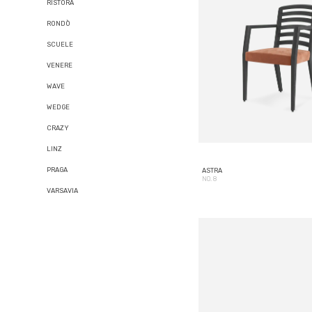
RISTORA
RONDÒ
SCUELE
VENERE
WAVE
WEDGE
CRAZY
LINZ
PRAGA
ASTRA
NO. 8
VARSAVIA