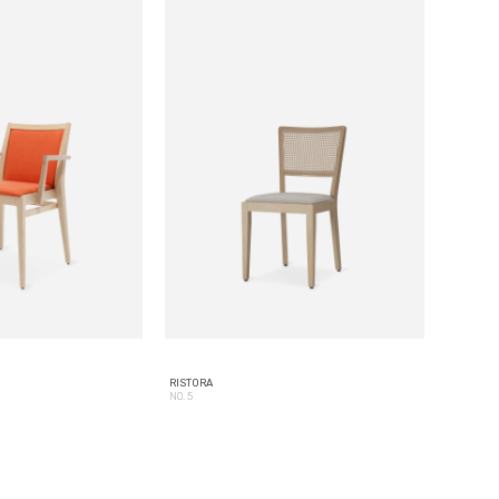
RISTORA
NO. 5