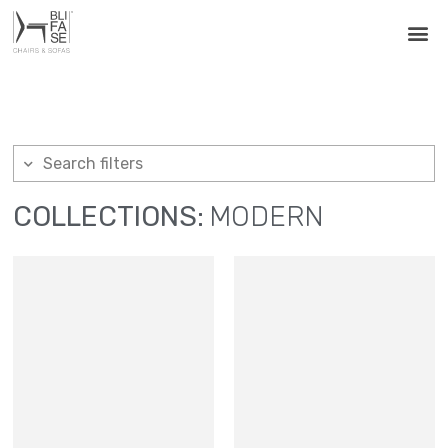
Search filters
COLLECTIONS:
MODERN