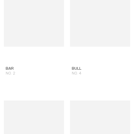
BAR
BULL
NO. 2
NO. 4