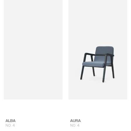
ALBA
AURA
NO. 4
NO. 4