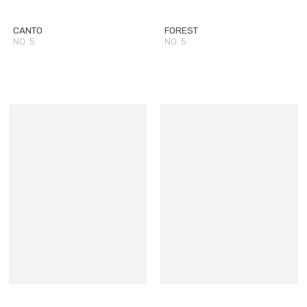
CANTO
FOREST
NO. 5
NO. 5