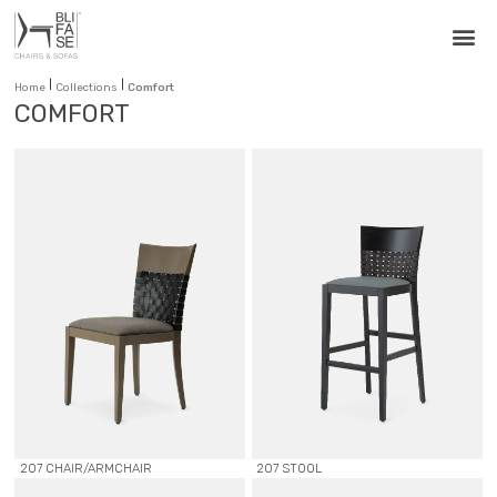
|
|
Home
Collections
Comfort
COMFORT
207 CHAIR/ARMCHAIR
207 STOOL