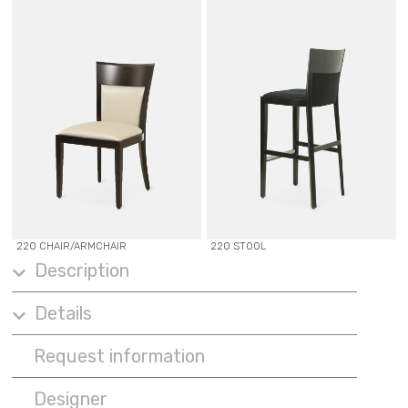
220 CHAIR/ARMCHAIR
220 STOOL
Description
Details
Request information
Designer