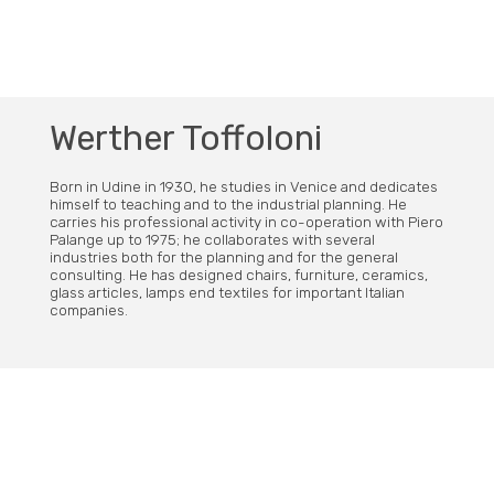
Werther Toffoloni
Born in Udine in 1930, he studies in Venice and dedicates
himself to teaching and to the industrial planning. He
carries his professional activity in co-operation with Piero
Palange up to 1975; he collaborates with several
industries both for the planning and for the general
consulting. He has designed chairs, furniture, ceramics,
glass articles, lamps end textiles for important Italian
companies.