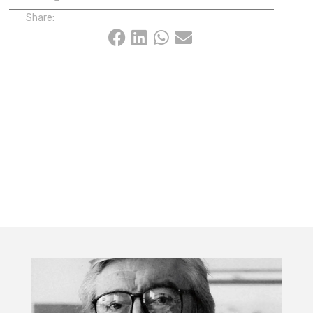
Share: