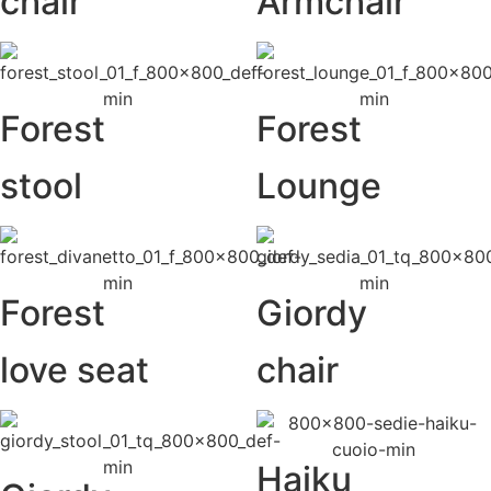
chair
Armchair
Forest
Forest
stool
Lounge
Forest
Giordy
love seat
chair
Haiku