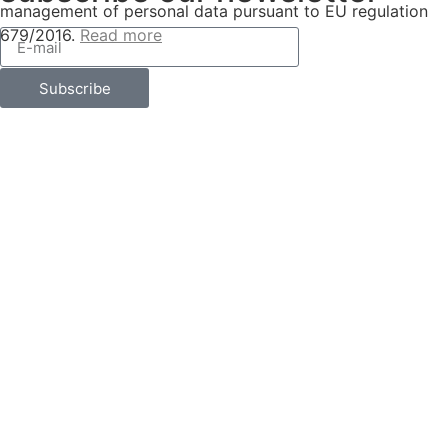
management of personal data pursuant to EU regulation
679/2016.
Read more
Subscribe