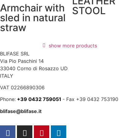
LEATHER
Armchair with
STOOL
sled in natural
straw
show more products
BLIFASE SRL
Via Pio Paschini 14
33040 Corno di Rosazzo UD
ITALY
VAT 02266890306
Phone:
+39 0432 759051
- Fax +39 0432 753190
blifase@blifase.it