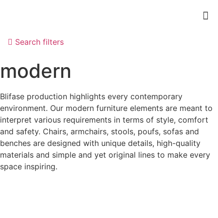
Search filters
modern
Blifase production highlights every contemporary
environment. Our modern furniture elements are meant to
interpret various requirements in terms of style, comfort
and safety. Chairs, armchairs, stools, poufs, sofas and
benches are designed with unique details, high-quality
materials and simple and yet original lines to make every
space inspiring.