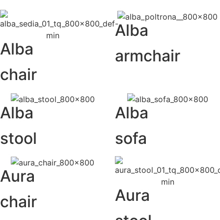
Alba
Alba
armchair
chair
Alba
Alba
stool
sofa
Aura
Aura
chair