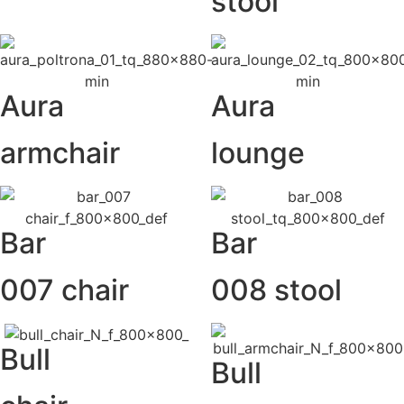
stool
Aura
Aura
armchair
lounge
Bar
Bar
007 chair
008 stool
Bull
Bull