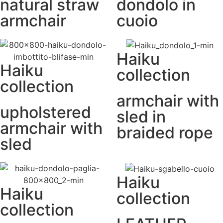
natural straw
dondolo in
armchair
cuoio
Haiku
Haiku
collection
collection
armchair with
upholstered
sled in
armchair with
braided rope
sled
Haiku
Haiku
collection
collection