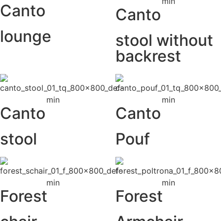
Canto
Canto
lounge
stool without
backrest
Canto
Canto
stool
Pouf
Forest
Forest