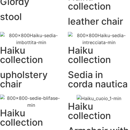
Giordy
collection
stool
leather chair
Haiku
Haiku
collection
collection
upholstery
Sedia in
chair
corda nautica
Haiku
Haiku
collection
collection