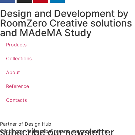
Design and Development by
RoomZero
Creative solutions
and
MAdeMA
Study
Products
Collections
About
Reference
Contacts
Partner of Design Hub
subscribe our newsletter
Clicking on “subscribe” means you consent the