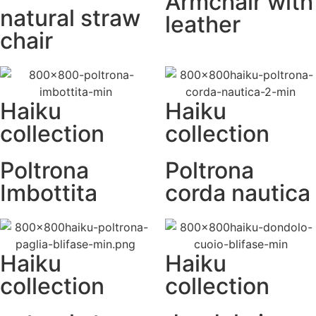
Armchair with
natural straw
leather
chair
Haiku
Haiku
collection
collection
Poltrona
Poltrona
Imbottita
corda nautica
Haiku
Haiku
collection
collection