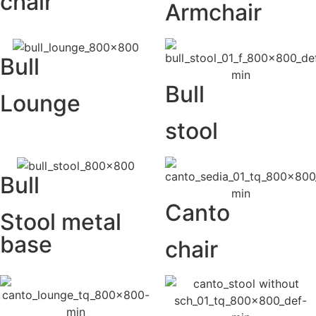
chair
Armchair
Bull
Bull
Lounge
stool
Bull
Canto
Stool metal
base
chair