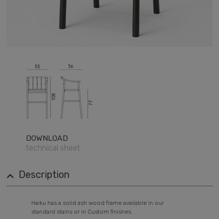
DOWNLOAD
technical sheet
Description
Haiku has a solid ash wood frame available in our
standard stains or in Custom finishes.