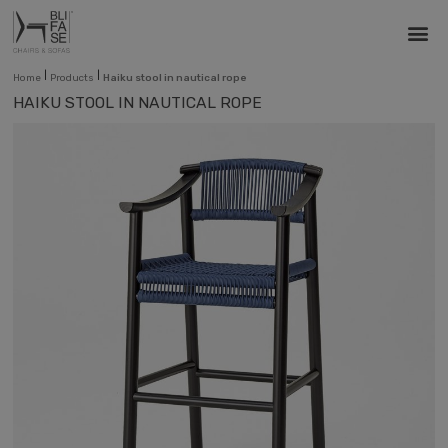
|
|
Home
Products
Haiku stool in nautical rope
HAIKU STOOL IN NAUTICAL ROPE