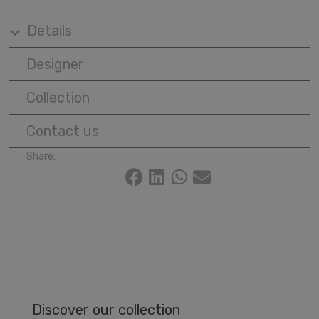
Details
Designer
Collection
Contact us
Share:
Discover our collection