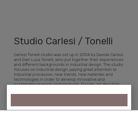
Studio Carlesi / Tonelli
Carlesi Tonelli studio was set up in 2004 by Davide Carlesi
and Gian Luca Tonelli, who put together their experiences
and different backgrounds in industrial design. The studio
focuses on industrial design, paying great attention to
industrial processes, new trends, new materials and
technologies in order to develop innovative and
sustainable projects and products. Design, art direction
and communication are the areas in which they express
themselves and on which they interact with customers,
sharing values and objectives.