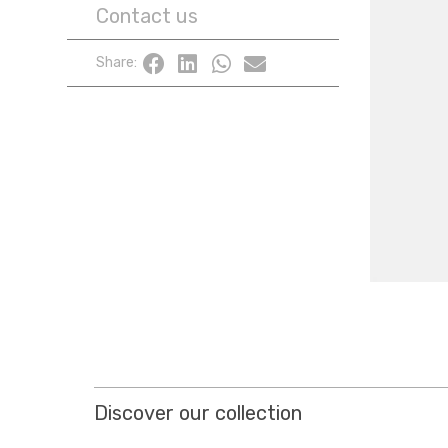
Contact us
Share:
Discover our collection