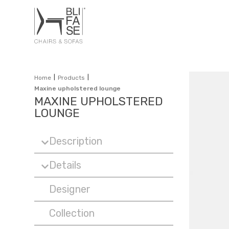
|
|
Home
Products
Maxine upholstered lounge
MAXINE UPHOLSTERED
LOUNGE
Description
Details
Designer
Collection