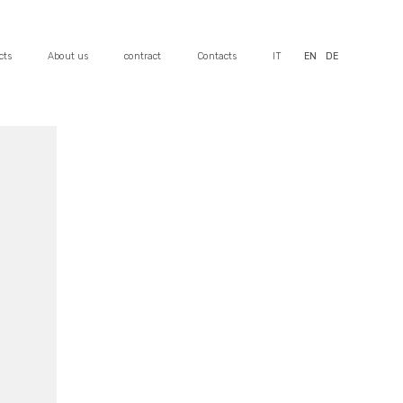
cts
About us
contract
Contacts
IT
EN
DE