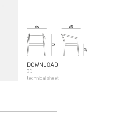
DOWNLOAD
3D
technical sheet