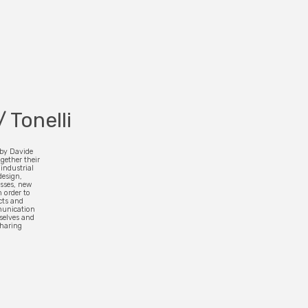
/ Tonelli
 by Davide
gether their
industrial
design,
esses, new
 order to
cts and
munication
selves and
sharing