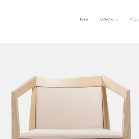
Home
Collections
Produ