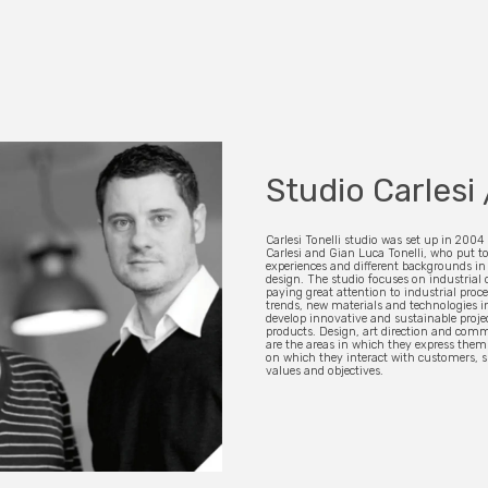
Studio Carlesi 
Carlesi Tonelli studio was set up in 2004
Carlesi and Gian Luca Tonelli, who put to
experiences and different backgrounds in 
design. The studio focuses on industrial 
paying great attention to industrial proc
trends, new materials and technologies in
develop innovative and sustainable proje
products. Design, art direction and com
are the areas in which they express them
on which they interact with customers, 
values and objectives.